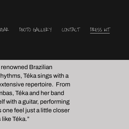
NDAR
PHOTO GALLERY
CONTACT
PRESS KIT
, renowned Brazilian
 rhythms, Téka sings with a
 extensive repertoire. From
ambas, Téka and her band
 with a guitar, performing
ne feel just a little closer
like Téka.”