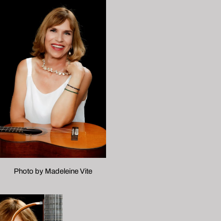
Photo by Madeleine Vite