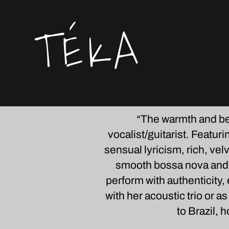
TÉKA
“
The warmth and bea
vocalist/guitarist. Featur
sensual lyricism, rich, ve
smooth bossa nova and B
perform with authenticity
with her acoustic trio or a
to Brazil,