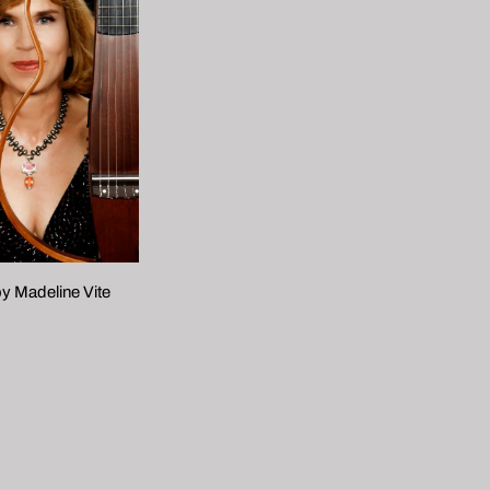
y Madeline Vite