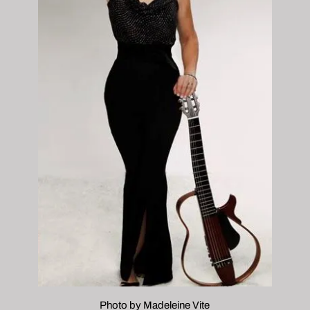
Photo by Madeleine Vite