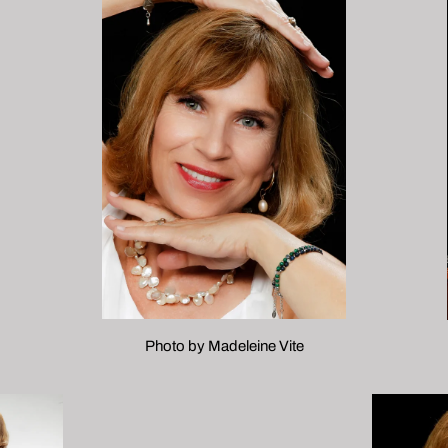
Photo by Madeleine Vite