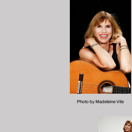
Photo by Madeleine Vite