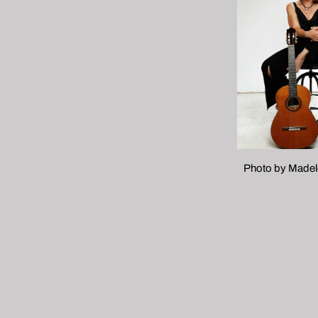
Photo by Madele