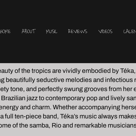
HOME
ABOUT
MUSIC
REVIEWS
VIDEOS
CALE
uty of the tropics are vividly embodied by Téka
ing beautifully seductive melodies and infectious
lvety tone, and perfectly swung grooves from her
razilian jazz to contemporary pop and lively s
, energy and charm. Whether accompanying herself
s a full ten-piece band, Téka’s music always makes o
 home of the samba, Rio and remarkable musicians 