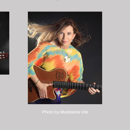
Photo by Madeleine Vite