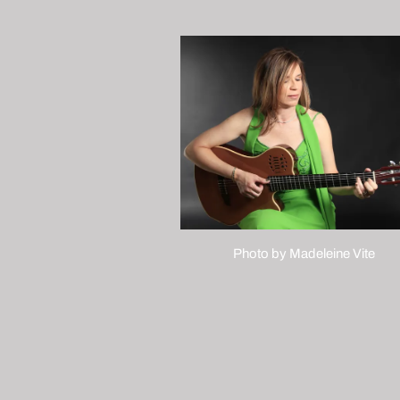
Photo by Madeleine Vite