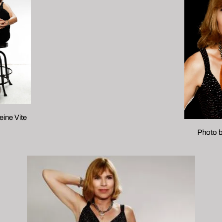
ine Vite
Photo b